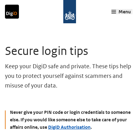
Go to content
Go to navigation
Go to search
Menu
Back home
Ma
Main content
Secure login tips
Keep your DigiD safe and private. These tips help
you to protect yourself against scammers and
misuse of your data.
Never give your PIN code or login credentials to someone
else. If you would like someone else to take care of your
affairs online, use
DigiD Authorisation
.