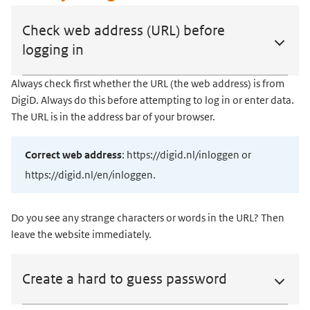
Check web address (URL) before
logging in
Always check first whether the URL (the web address) is from
DigiD. Always do this before attempting to log in or enter data.
The URL is in the address bar of your browser.
Correct web address
: https://digid.nl/inloggen or
https://digid.nl/en/inloggen.
Do you see any strange characters or words in the URL? Then
leave the website immediately.
Create a hard to guess password