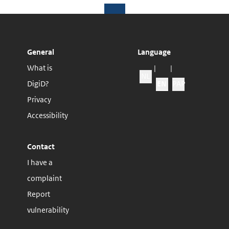
General
Language
What is
|
|
NL
Change webs
DigiD?
EN
PAP
Privacy
Accessibility
Contact
I have a
complaint
Report
vulnerability