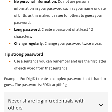
No personal information
: Do not use personal
information in your password such as your name or date
of birth, as this makes it easier for others to guess your
password.
Long password
: Create a password of at least 12
characters.
Change regularly
: Change your password twice a year.
Tip strong password
Use a sentence you can remember and use the first letter
of each word from that sentence.
Example: For DigiD I create a complex password that is hard to
guess. The password is: FDDIcacptih2g
Never share login credentials with
others