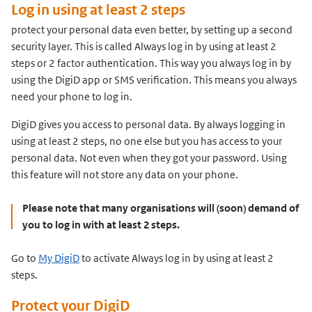
Log in using at least 2 steps
protect your personal data even better, by setting up a second
security layer. This is called Always log in by using at least 2
steps or 2 factor authentication. This way you always log in by
using the DigiD app or SMS verification. This means you always
need your phone to log in.
DigiD gives you access to personal data. By always logging in
using at least 2 steps, no one else but you has access to your
personal data. Not even when they got your password. Using
this feature will not store any data on your phone.
Please note that many organisations will (soon) demand of
you to log in with at least 2 steps.
Go to
My DigiD
to activate Always log in by using at least 2
steps.
Protect your DigiD