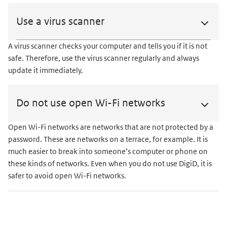
Use a virus scanner
A virus scanner checks your computer and tells you if it is not
safe. Therefore, use the virus scanner regularly and always
update it immediately.
Do not use open Wi-Fi networks
Open Wi-Fi networks are networks that are not protected by a
password. These are networks on a terrace, for example. It is
much easier to break into someone’s computer or phone on
these kinds of networks. Even when you do not use DigiD, it is
safer to avoid open Wi-Fi networks.