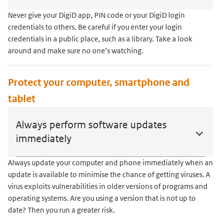
Never give your DigiD app, PIN code or your DigiD login
credentials to others. Be careful if you enter your login
credentials in a public place, such as a library. Take a look
around and make sure no one’s watching.
Protect your computer, smartphone and
tablet
Always perform software updates
immediately
Always update your computer and phone immediately when an
update is available to minimise the chance of getting viruses. A
virus exploits vulnerabilities in older versions of programs and
operating systems. Are you using a version that is not up to
date? Then you run a greater risk.