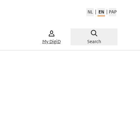
|
|
NL
EN
PAP
Change w
My DigiD
Search