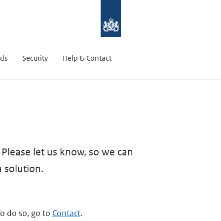
ds
Security
Help & Contact
? Please let us know, so we can
a solution.
To do so, go to
Contact
.