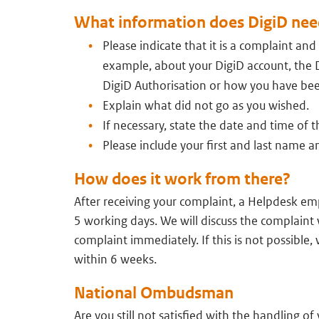
What information does DigiD nee
Please indicate that it is a complaint and
example, about your DigiD account, the 
DigiD Authorisation or how you have be
Explain what did not go as you wished.
If necessary, state the date and time of t
Please include your first and last name
How does it work from there?
After receiving your complaint, a Helpdesk em
5 working days. We will discuss the complaint w
complaint immediately. If this is not possible, 
within 6 weeks.
National Ombudsman
Are you still not satisfied with the handling o