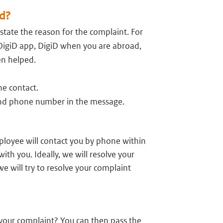
d?
 state the reason for the complaint. For
DigiD app, DigiD when you are abroad,
en helped.
he contact.
 and phone number in the message.
ployee will contact you by phone within
ith you. Ideally, we will resolve your
we will try to resolve your complaint
f your complaint? You can then pass the