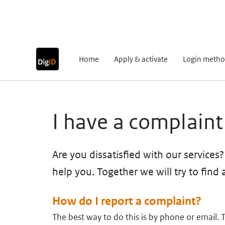
Go to content
Go to navigation
Go to search
Home
Apply & activate
Login metho
Main content
I have a complaint
Are you dissatisfied with our services
help you. Together we will try to find 
How do I report a complaint?
The best way to do this is by phone or email. 